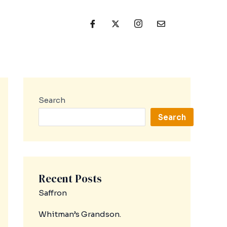
Search
Search
Recent Posts
Saffron
Whitman’s Grandson.