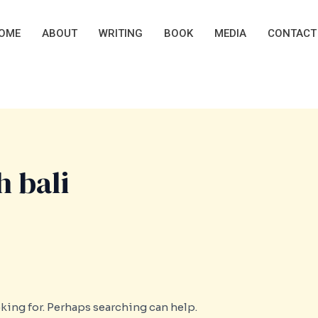
OME
ABOUT
WRITING
BOOK
MEDIA
CONTACT
 bali
oking for. Perhaps searching can help.