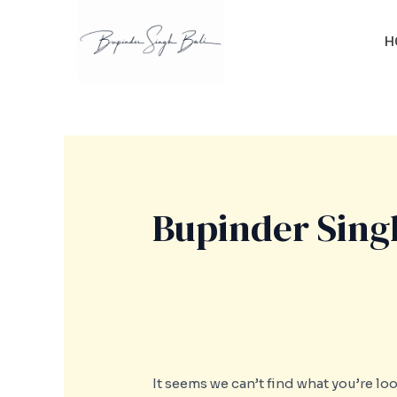
Skip
Search
to
for:
H
content
Bupinder Singh
It seems we can’t find what you’re lo