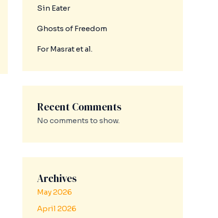
Sin Eater
Ghosts of Freedom
For Masrat et al.
Recent Comments
No comments to show.
Archives
May 2026
April 2026