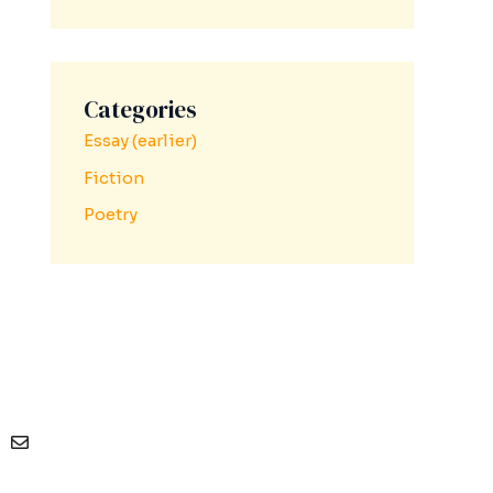
Categories
Essay (earlier)
Fiction
Poetry